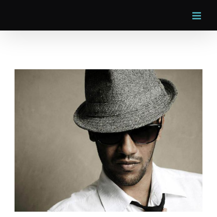
Skip
to
content