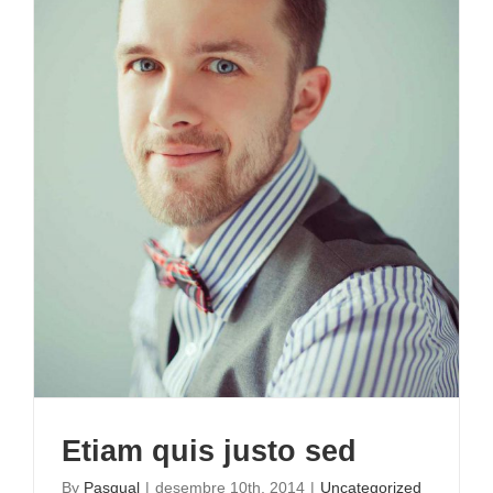
Etiam quis justo sed
By
Pasqual
|
desembre 10th, 2014
|
Uncategorized