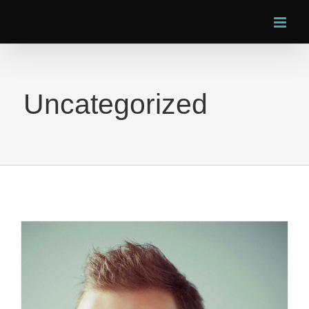
Skip
to
content
Uncategorized